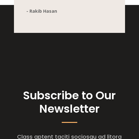
- Rakib Hasan
Subscribe to Our
Newsletter
Class aptent taciti sociosqu ad litora