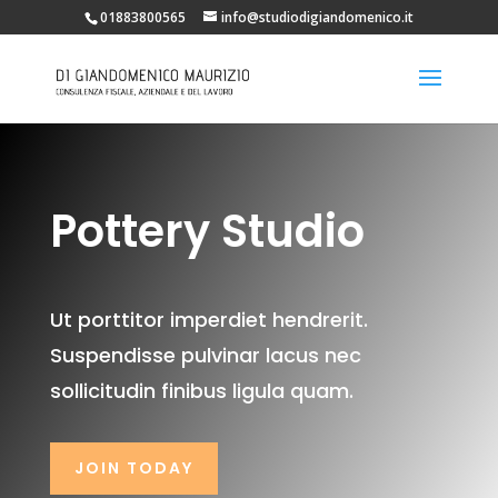
01883800565
info@studiodigiandomenico.it
Pottery Studio
Ut porttitor imperdiet hendrerit.
Suspendisse pulvinar lacus nec
sollicitudin finibus ligula quam.
JOIN TODAY