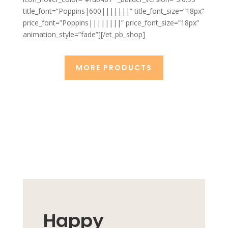
title_font=”Poppins|600|||||||” title_font_size=”18px”
price_font=”Poppins||||||||” price_font_size=”18px”
animation_style=”fade”][/et_pb_shop]
MORE PRODUCTS
Happy