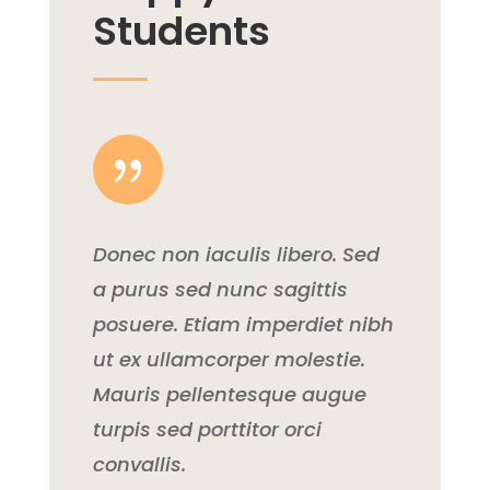
Students
{
Donec non iaculis libero. Sed
a purus sed nunc sagittis
posuere. Etiam imperdiet nibh
ut ex ullamcorper molestie.
Mauris pellentesque augue
turpis sed porttitor orci
convallis.