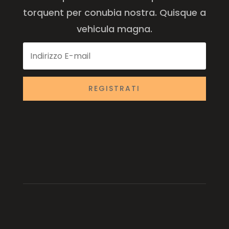
torquent per conubia nostra. Quisque a
vehicula magna.
REGISTRATI