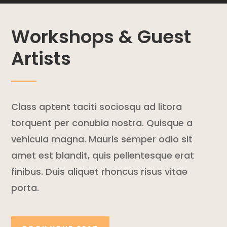
Workshops & Guest
Artists
Class aptent taciti sociosqu ad litora
torquent per conubia nostra. Quisque a
vehicula magna. Mauris semper odio sit
amet est blandit, quis pellentesque erat
finibus. Duis aliquet rhoncus risus vitae
porta.