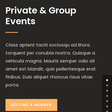
Private & Group
Events
Class aptent taciti sociosqu ad litora
torquent per conubia nostra. Quisque a
vehicula magna. Mauris semper odio sit
amet est blandit, quis pellentesque erat
finibus. Duis aliquet rhoncus risus vitae
porta.
BECOME A MEMBER