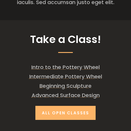
iaculis. Sed accumsan justo eget elit.
Take a Class!
Intro to the Pottery Wheel
Intermediate Pottery Wheel
Beginning Sculpture
Advanced Surface Design
ALL OPEN CLASSES