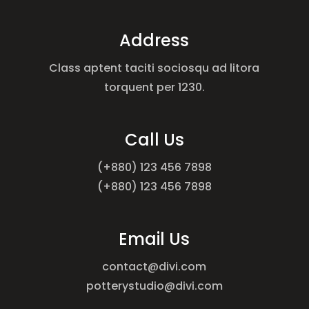
Address
Class aptent taciti sociosqu ad litora
torquent per 1230.
Call Us
(+880) 123 456 7898
(+880) 123 456 7898
Email Us
contact@divi.com
potterystudio@divi.com