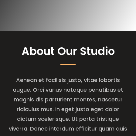
About Our Studio
Aenean et facilisis justo, vitae lobortis
augue. Orci varius natoque penatibus et
magnis dis parturient montes, nascetur
ridiculus mus. In eget justo eget dolor
dictum scelerisque. Ut porta tristique
viverra. Donec interdum efficitur quam quis