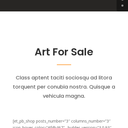
Art For Sale
Class aptent taciti sociosqu ad litora
torquent per conubia nostra. Quisque a
vehicula magna.
[et_pb_shop posts_number=”3″ columns_number=”3″
icon_hover_color=”#fdb467″ _builder_version=”3.0.93″